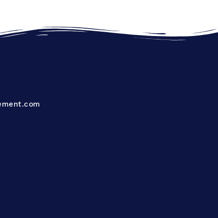
ement.com