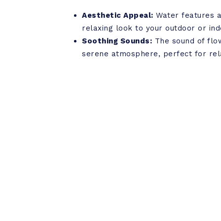
Aesthetic Appeal:
Water features a
relaxing look to your outdoor or in
Soothing Sounds:
The sound of flo
serene atmosphere, perfect for rel