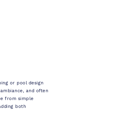
ping or pool design
, ambiance, and often
ge from simple
adding both
.