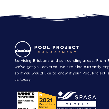
Servicing Brisbane and surrounding areas. From 
we’ve got you covered. We are also currently exp
so if you would like to know if your Pool Project 
us today.