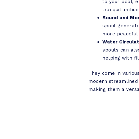
to your pool, e
tranquil ambia
Sound and Mo
spout generate
more peaceful 
Water Circulat
spouts can also
helping with f
They come in various 
modern streamlined d
making them a versat