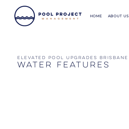
Skip
to
HOME
ABOUT US
content
elevated pool upgrades brisbane
water features