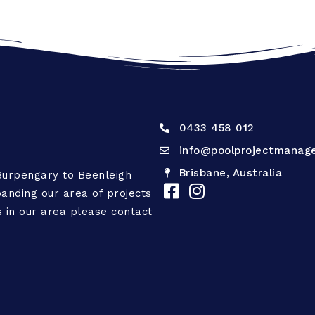
0433 458 012
info@poolprojectmanag
Brisbane, Australia
Burpengary to Beenleigh
anding our area of projects
is in our area please contact