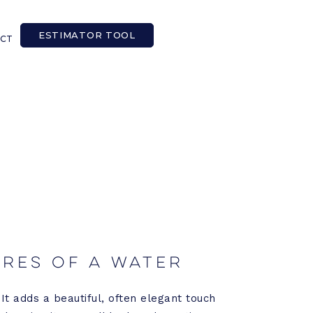
ESTIMATOR TOOL
CT
ures of a Water
It adds a beautiful, often elegant touch