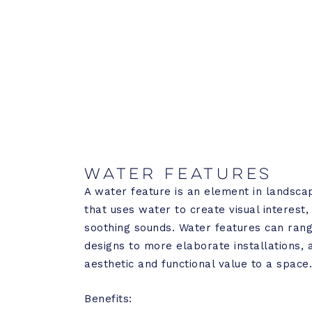
Water Features
A water feature is an element in landsca
that uses water to create visual interest
soothing sounds. Water features can ran
designs to more elaborate installations, 
aesthetic and functional value to a space
Benefits: