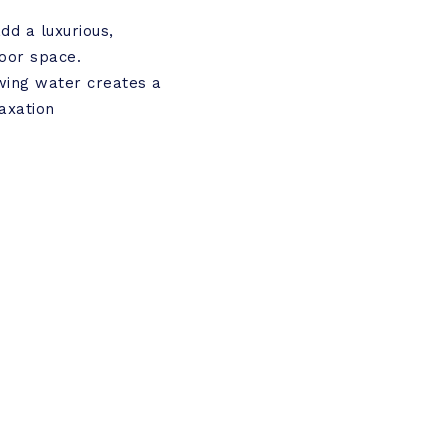
dd a luxurious,
door space.
wing water creates a
axation