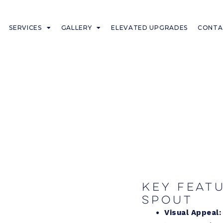
SERVICES
GALLERY
ELEVATED UPGRADES
CONTA
Key feat
Spout
Visual Appeal: