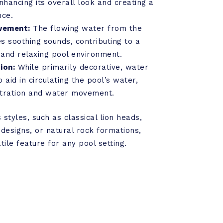
nhancing its overall look and creating a
nce.
vement:
The flowing water from the
s soothing sounds, contributing to a
and relaxing pool environment.
ion:
While primarily decorative, water
 aid in circulating the pool’s water,
iltration and water movement.
styles, such as classical lion heads,
esigns, or natural rock formations,
ile feature for any pool setting.