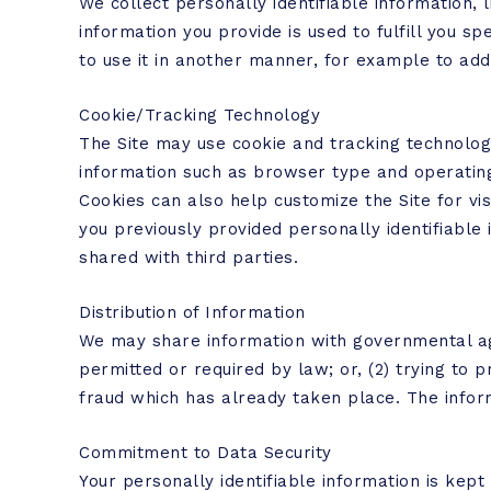
We collect personally identifiable information, 
information you provide is used to fulfill you spe
to use it in another manner, for example to add 
Cookie/Tracking Technology
The Site may use cookie and tracking technolog
information such as browser type and operating 
Cookies can also help customize the Site for vi
you previously provided personally identifiable
shared with third parties.
Distribution of Information
We may share information with governmental age
permitted or required by law; or, (2) trying to p
fraud which has already taken place. The infor
Commitment to Data Security
Your personally identifiable information is ke