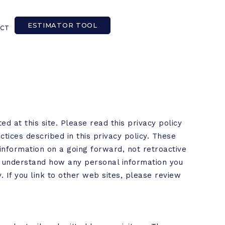
ESTIMATOR TOOL
CT
ed at this site. Please read this privacy policy
ctices described in this privacy policy. These
information on a going forward, not retroactive
ou understand how any personal information you
y. If you link to other web sites, please review