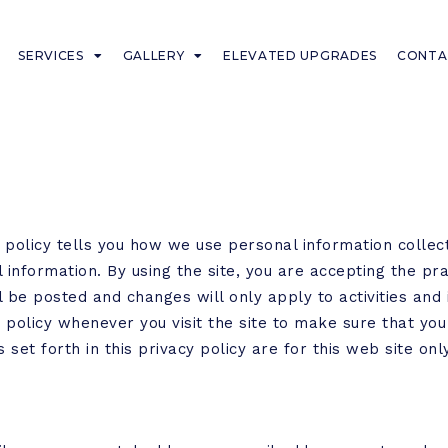
SERVICES
GALLERY
ELEVATED UPGRADES
CONTA
y policy tells you how we use personal information collect
 information. By using the site, you are accepting the pra
be posted and changes will only apply to activities and 
y policy whenever you visit the site to make sure that y
 set forth in this privacy policy are for this web site onl