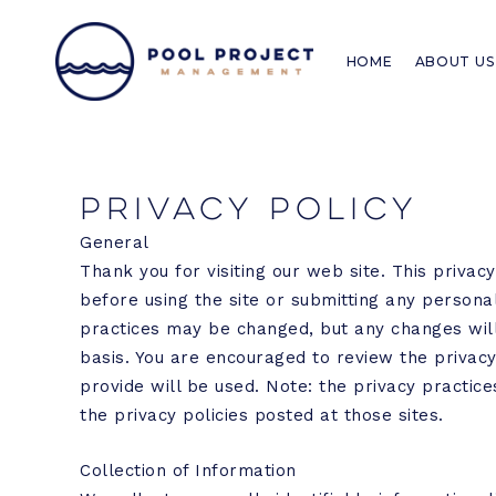
Skip
to
HOME
ABOUT US
content
Privacy Policy
General
Thank you for visiting our web site. This privac
before using the site or submitting any personal
practices may be changed, but any changes will 
basis. You are encouraged to review the privac
provide will be used. Note: the privacy practices
the privacy policies posted at those sites.
Collection of Information