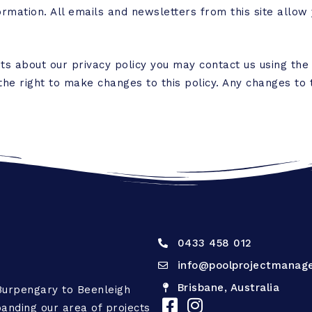
ormation. All emails and newsletters from this site allow 
ts about our privacy policy you may contact us using the
e right to make changes to this policy. Any changes to t
0433 458 012
info@poolprojectmanag
Brisbane, Australia
Burpengary to Beenleigh
anding our area of projects