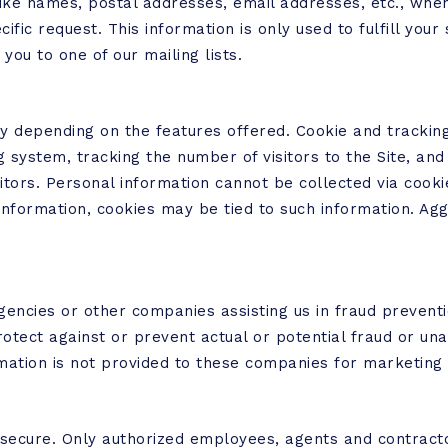
like names, postal addresses, email addresses, etc., when
cific request. This information is only used to fulfill you
you to one of our mailing lists.
y depending on the features offered. Cookie and tracking
system, tracking the number of visitors to the Site, and 
sitors. Personal information cannot be collected via cooki
 information, cookies may be tied to such information. A
ncies or other companies assisting us in fraud preventio
rotect against or prevent actual or potential fraud or unau
mation is not provided to these companies for marketing
pt secure. Only authorized employees, agents and contrac