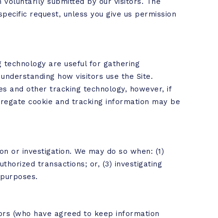
 voluntarily submitted by our visitors. The
r specific request, unless you give us permission
 technology are useful for gathering
understanding how visitors use the Site.
es and other tracking technology, however, if
ggregate cookie and tracking information may be
n or investigation. We may do so when: (1)
thorized transactions; or, (3) investigating
 purposes.
tors (who have agreed to keep information