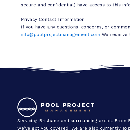
secure and confidential) have access to this inf
Privacy Contact Information
If you have any questions, concerns, or commen
info@poolprojectmanagement.com
We reserve th
Servicing Brisbane and surrounding areas. From 
we’ve got you covered. We are also currently exp