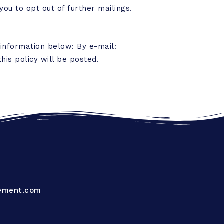
you to opt out of further mailings.
 information below: By e-mail:
his policy will be posted.
ement.com